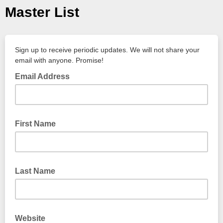
Master List
Sign up to receive periodic updates. We will not share your
email with anyone. Promise!
Email Address
First Name
Last Name
Website