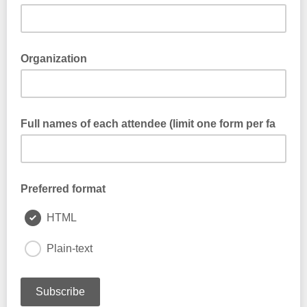
Organization
Full names of each attendee (limit one form per fa
Preferred format
HTML
Plain-text